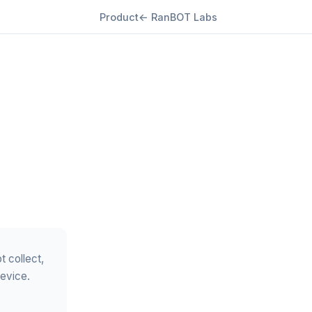
Product
← RanBOT Labs
t collect,
device.