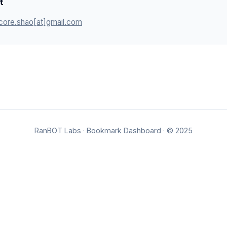
t
core.shao[at]gmail.com
RanBOT Labs
·
Bookmark Dashboard
· © 2025