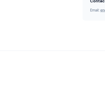
Contac
Email:
en