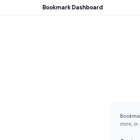
Bookmark Dashboard
Bookmar
store, or