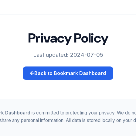
Privacy Policy
Last updated: 2024-07-05
Back to Bookmark Dashboard
k Dashboard
is committed to protecting your privacy. We do no
 share any personal information. All data is stored locally on your 